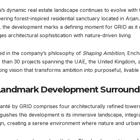
’s dynamic real estate landscape continues to evolve with 
ering forest-inspired residential sanctuary located in Arja
 the development marks a defining moment for GRID as it e
es architectural sophistication with nature-driven living.
ed in the company’s philosophy of
Shaping Ambition
, Ench
 than 30 projects spanning the UAE, the United Kingdom, 
king vision that transforms ambition into purposeful, livabl
Landmark Development Surround
nté by GRID comprises four architecturally refined towers 
nguishes this development is its immersive landscape, integr
gn, creating a serene environment where nature and urban l