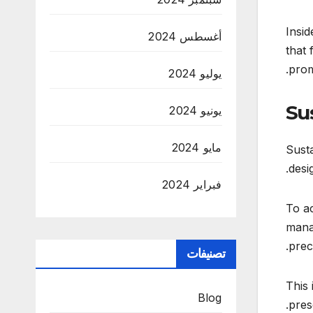
Insid
أغسطس 2024
that 
prom
يوليو 2024
Su
يونيو 2024
مايو 2024
Susta
desi
فبراير 2024
To ac
manag
prec
تصنيفات
This 
Blog
pres