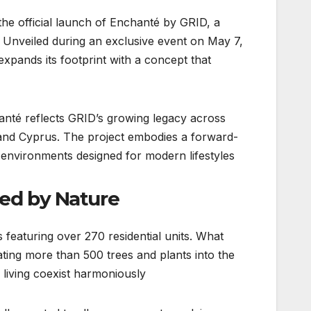
the official launch of Enchanté by GRID, a
n. Unveiled during an exclusive event on May 7,
xpands its footprint with a concept that
anté reflects GRID’s growing legacy across
and Cyprus. The project embodies a forward-
e environments designed for modern lifestyles.
ed by Nature
featuring over 270 residential units. What
ating more than 500 trees and plants into the
iving coexist harmoniously.