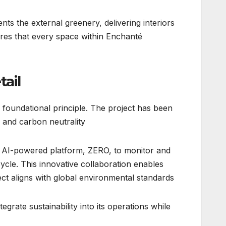
ts the external greenery, delivering interiors
ures that every space within Enchanté
tail
a foundational principle. The project has been
 and carbon neutrality.
its AI-powered platform, ZERO, to monitor and
cle. This innovative collaboration enables
ject aligns with global environmental standards.
tegrate sustainability into its operations while