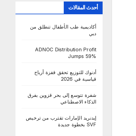
أحدث المقالات
أكاديمية طب الأطفال تنطلق من
دبي
ADNOC Distribution Profit
Jumps 59%
أدنوك للتوزيع تحقق قفزة أرباح
قياسية في 2026
شفرة تتوسع إلى بحر قزوين بفرق
الذكاء الاصطناعي
إيدنريد الإمارات تقترب من ترخيص
SVF بخطوة جديدة