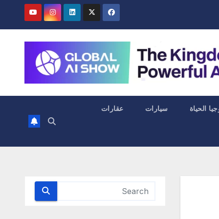
عقارات
سيارات
التكنولوجي