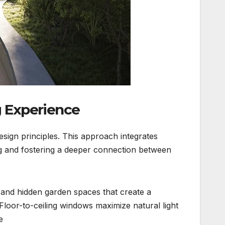
ng Experience
esign principles. This approach integrates
ng and fostering a deeper connection between
and hidden garden spaces that create a
loor-to-ceiling windows maximize natural light
.