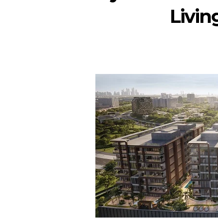
Livin