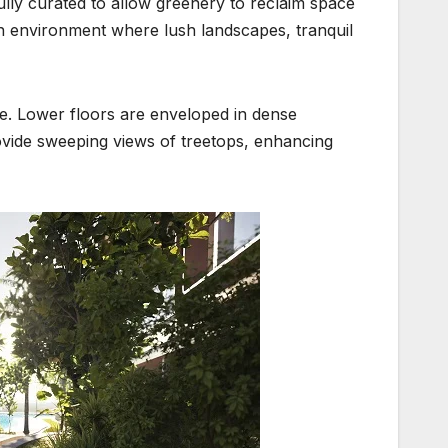
lly curated to allow greenery to reclaim space
n environment where lush landscapes, tranquil
ure. Lower floors are enveloped in dense
vide sweeping views of treetops, enhancing