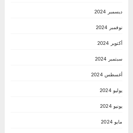
ديسمبر 2024
نوفمبر 2024
أكتوبر 2024
سبتمبر 2024
أغسطس 2024
يوليو 2024
يونيو 2024
مايو 2024