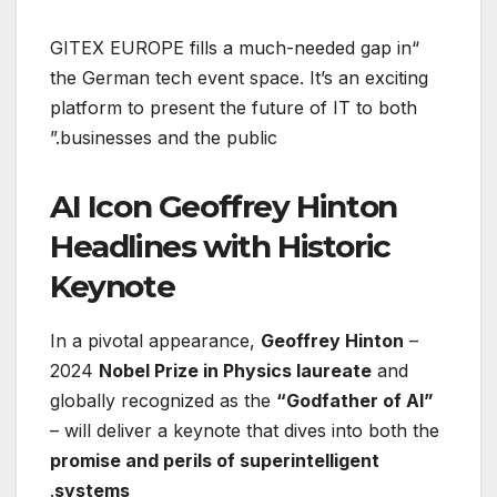
“GITEX EUROPE fills a much-needed gap in
the German tech event space. It’s an exciting
platform to present the future of IT to both
businesses and the public.”
AI Icon Geoffrey Hinton
Headlines with Historic
Keynote
In a pivotal appearance,
Geoffrey Hinton
–
2024
Nobel Prize in Physics laureate
and
globally recognized as the
“Godfather of AI”
– will deliver a keynote that dives into both the
promise and perils of superintelligent
.
systems