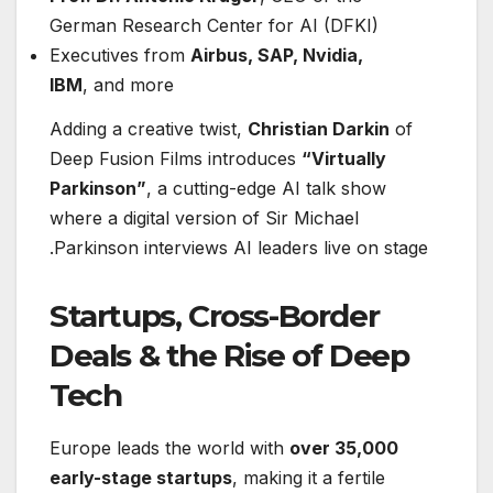
German Research Center for AI (DFKI)
Executives from
Airbus, SAP, Nvidia,
IBM
, and more
Adding a creative twist,
Christian Darkin
of
Deep Fusion Films introduces
“Virtually
Parkinson”
, a cutting-edge AI talk show
where a digital version of Sir Michael
Parkinson interviews AI leaders live on stage.
Startups, Cross-Border
Deals & the Rise of Deep
Tech
Europe leads the world with
over 35,000
early-stage startups
, making it a fertile