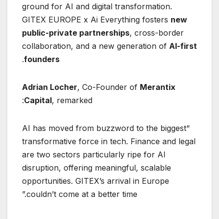
ground for AI and digital transformation.
GITEX EUROPE x Ai Everything fosters
new
public-private partnerships
, cross-border
collaboration, and a new generation of
AI-first
.
founders
Adrian Locher
, Co-Founder of
Merantix
Capital
, remarked:
“AI has moved from buzzword to the biggest
transformative force in tech. Finance and legal
are two sectors particularly ripe for AI
disruption, offering meaningful, scalable
opportunities. GITEX’s arrival in Europe
couldn’t come at a better time.”