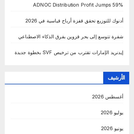
ADNOC Distribution Profit Jumps 59%
أدنوك للتوزيع تحقق قفزة أرباح قياسية في 2026
شفرة تتوسع إلى بحر قزوين بفرق الذكاء الاصطناعي
إيدنريد الإمارات تقترب من ترخيص SVF بخطوة جديدة
الأرشيف
أغسطس 2026
يوليو 2026
يونيو 2026