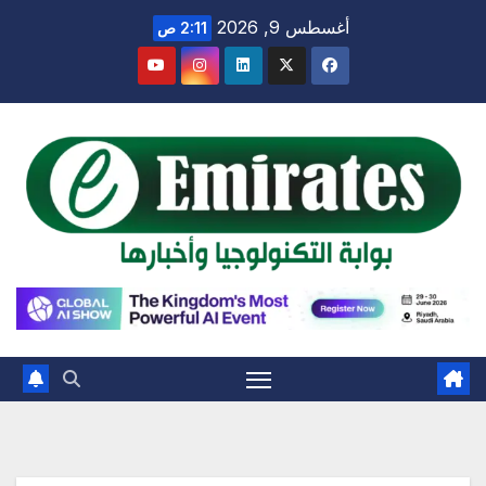
Ski
أغسطس 9, 2026
2:11 ص
t
conten