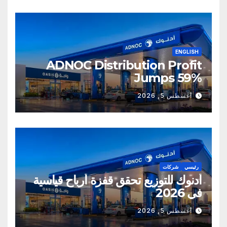
ENGLISH
ADNOC Distribution Profit
Jumps 59%
أغسطس 5, 2026
شركات
رئيسي
أدنوك للتوزيع تحقق قفزة أرباح قياسية
في 2026
أغسطس 5, 2026