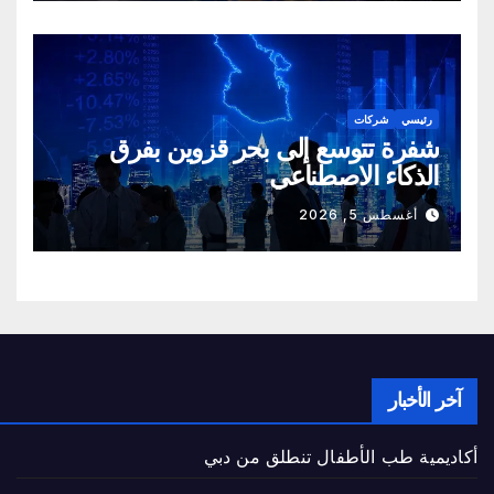
شركات
رئيسي
شفرة تتوسع إلى بحر قزوين بفرق
الذكاء الاصطناعي
أغسطس 5, 2026
آخر الأخبار
أكاديمية طب الأطفال تنطلق من دبي