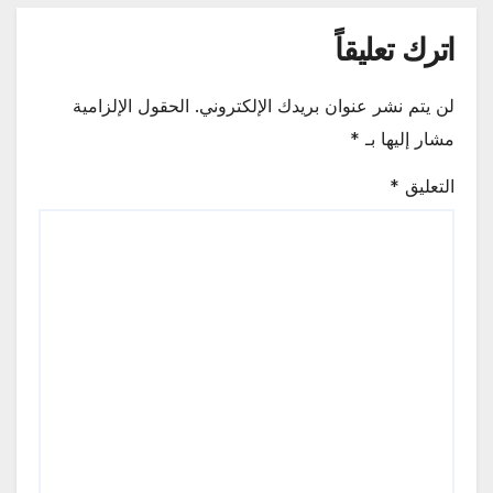
اترك تعليقاً
الحقول الإلزامية
لن يتم نشر عنوان بريدك الإلكتروني.
*
مشار إليها بـ
*
التعليق