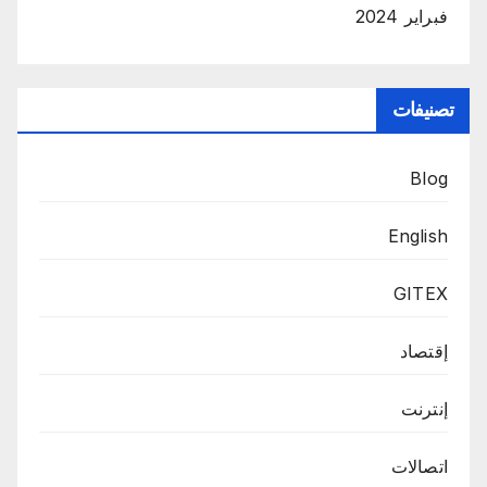
فبراير 2024
تصنيفات
Blog
English
GITEX
إقتصاد
إنترنت
اتصالات