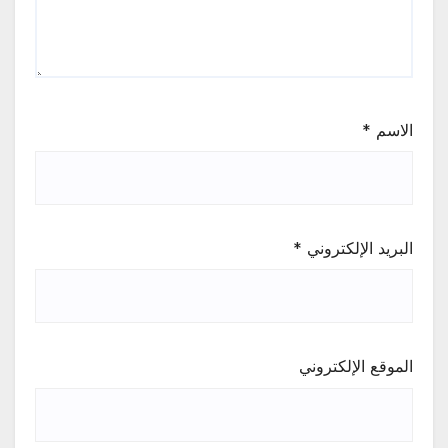
*
الاسم
*
البريد الإلكتروني
الموقع الإلكتروني