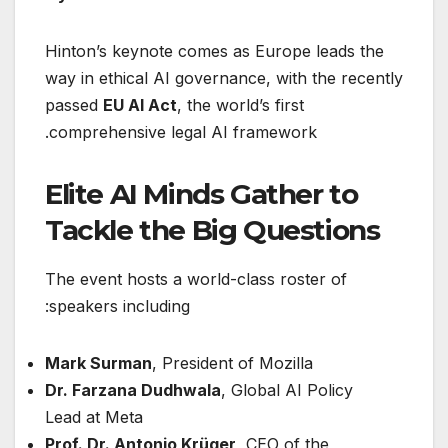
Hinton’s keynote comes as Europe leads the
way in ethical AI governance, with the recently
passed
EU AI Act
, the world’s first
comprehensive legal AI framework.
Elite AI Minds Gather to
Tackle the Big Questions
The event hosts a world-class roster of
speakers including:
Mark Surman
, President of Mozilla
Dr. Farzana Dudhwala
, Global AI Policy
Lead at Meta
Prof. Dr. Antonio Krüger
, CEO of the