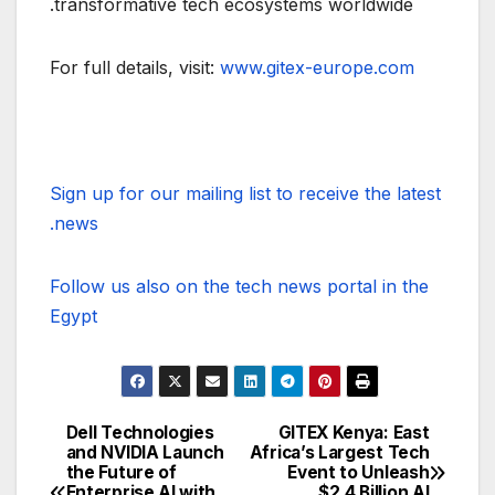
transformative tech ecosystems worldwide.
For full details, visit:
www.gitex-europe.com
Sign up for our mailing list to receive the latest
news.
Follow us also on the tech news portal in the
Egypt
Dell Technologies
GITEX Kenya: East
تصفّح
and NVIDIA Launch
Africa’s Largest Tech
the Future of
Event to Unleash
المقالات
Enterprise AI with
$2.4 Billion AI