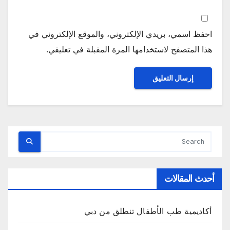
احفظ اسمي، بريدي الإلكتروني، والموقع الإلكتروني في
هذا المتصفح لاستخدامها المرة المقبلة في تعليقي.
أحدث المقالات
أكاديمية طب الأطفال تنطلق من دبي