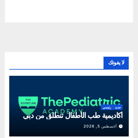
لا يفوتك
رئيسي
جديد
أكاديمية طب الأطفال تنطلق من دبي
أغسطس 5, 2026