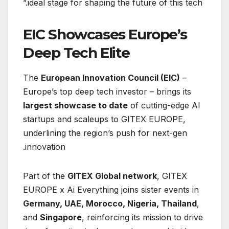
ideal stage for shaping the future of this tech.”
EIC Showcases Europe’s
Deep Tech Elite
The
European Innovation Council (EIC)
–
Europe’s top deep tech investor – brings its
largest showcase to date
of cutting-edge AI
startups and scaleups to GITEX EUROPE,
underlining the region’s push for next-gen
innovation.
Part of the
GITEX Global network
, GITEX
EUROPE x Ai Everything joins sister events in
Germany, UAE, Morocco, Nigeria, Thailand
,
and
Singapore
, reinforcing its mission to drive