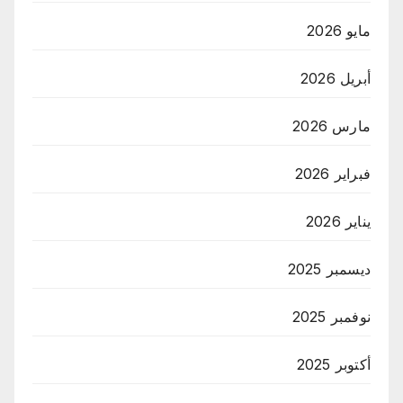
مايو 2026
أبريل 2026
مارس 2026
فبراير 2026
يناير 2026
ديسمبر 2025
نوفمبر 2025
أكتوبر 2025