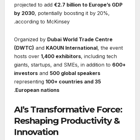
projected to add
€2.7 billion to Europe’s GDP
by 2030
, potentially boosting it by 20%,
according to McKinsey.
Organized by
Dubai World Trade Centre
(DWTC)
and
KAOUN International
, the event
hosts over
1,400 exhibitors
, including tech
giants, startups, and SMEs, in addition to
600+
investors
and
500 global speakers
representing
100+ countries and 35
.
European nations
AI’s Transformative Force:
Reshaping Productivity &
Innovation