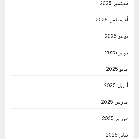
سبتمبر 2025
أغسطس 2025
يوليو 2025
يونيو 2025
مايو 2025
أبريل 2025
مارس 2025
فبراير 2025
يناير 2025