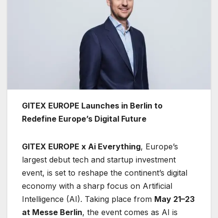
GITEX EUROPE Launches in Berlin to
Redefine Europe’s Digital Future
GITEX EUROPE x Ai Everything
, Europe’s
largest debut tech and startup investment
event, is set to reshape the continent’s digital
economy with a sharp focus on Artificial
Intelligence (AI). Taking place from
May 21–23
at Messe Berlin
, the event comes as AI is