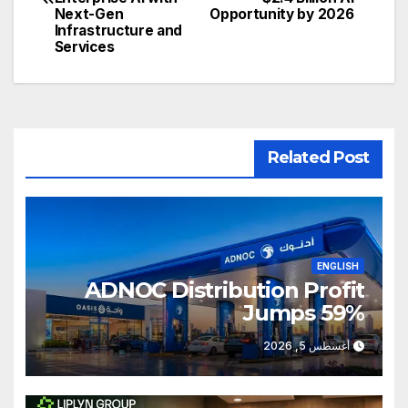
Next-Gen
Opportunity by 2026
Infrastructure and
Services
Related Post
ENGLISH
ADNOC Distribution Profit
Jumps 59%
أغسطس 5, 2026