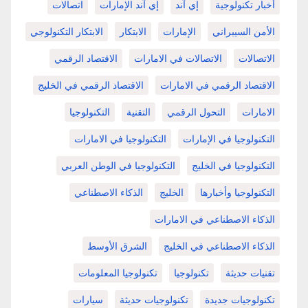
اتصالات
إي آند الإمارات
إي آند
أخبار تكنولوجية
الابتكار التكنولوجي
الابتكار
الإمارات
الأمن السيبراني
الاقتصاد الرقمي
الاتصالات في الامارات
الاتصالات
الاقتصاد الرقمي في الخليج
الاقتصاد الرقمي في الامارات
التكنولوجيا
التقنية
التحول الرقمي
الامارات
التكنولوجيا في الامارات
التكنولوجيا في الإمارات
التكنولوجيا في الوطن العربي
التكنولوجيا في الخليج
الذكاء الاصطناعي
الخليج
التكنولوجيا وأخبارها
الذكاء الاصطناعي في الامارات
الشرق الأوسط
الذكاء الاصطناعي في الخليج
تكنولوجيا المعلومات
تكنولوجيا
تقنيات حديثة
سيارات
تكنولوجيات حديثة
تكنولوجيات جديدة