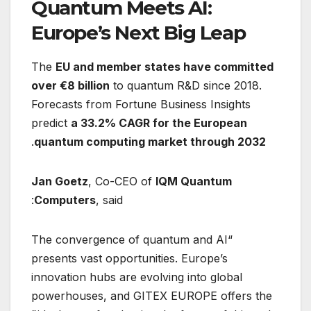
Quantum Meets AI:
Europe’s Next Big Leap
The
EU and member states have committed
over €8 billion
to quantum R&D since 2018.
Forecasts from Fortune Business Insights
predict
a 33.2% CAGR for the European
.
quantum computing market through 2032
Jan Goetz
, Co-CEO of
IQM Quantum
Computers
, said:
“The convergence of quantum and AI
presents vast opportunities. Europe’s
innovation hubs are evolving into global
powerhouses, and GITEX EUROPE offers the