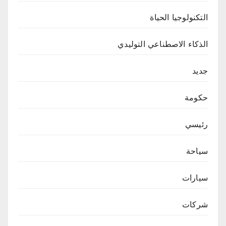
التكنولوجيا الحياة
الذكاء الاصطناعي التوليدي
جديد
حكومة
رئيسي
سياحة
سيارات
شركات