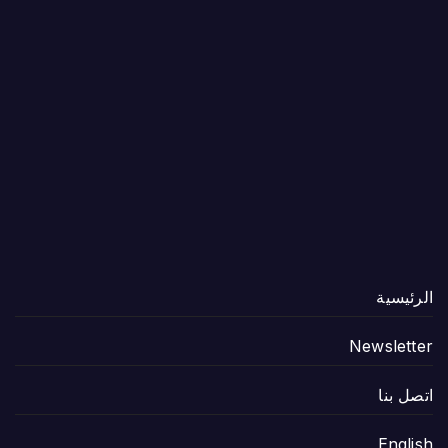
الرئيسية
Newsletter
اتصل بنا
English