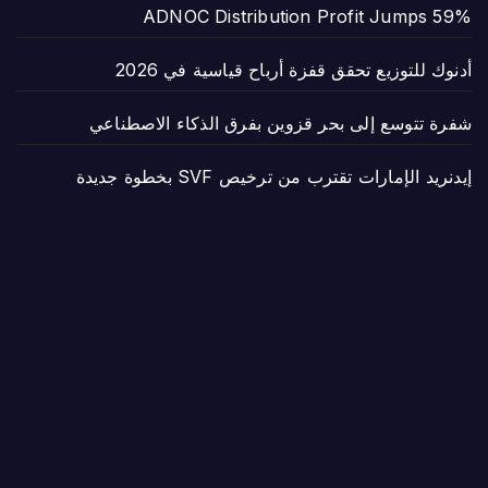
ADNOC Distribution Profit Jumps 59%
أدنوك للتوزيع تحقق قفزة أرباح قياسية في 2026
شفرة تتوسع إلى بحر قزوين بفرق الذكاء الاصطناعي
إيدنريد الإمارات تقترب من ترخيص SVF بخطوة جديدة