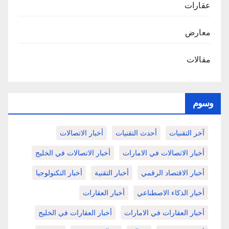
عقارات
معارض
مقالات
وسوم
أخبار الاتصالات
أحدث التقنيات
آخر التقنيات
أخبار الاتصالات في الخليج
أخبار الاتصالات في الامارات
أخبار التكنولوجيا
أخبار التقنية
أخبار الاقتصاد الرقمي
أخبار العقارات
أخبار الذكاء الاصطناعي
أخبار العقارات في الخليج
أخبار العقارات في الامارات