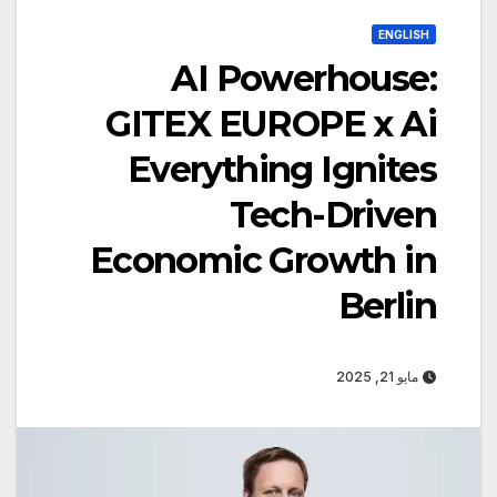
ENGLISH
AI Powerhouse:
GITEX EUROPE x Ai
Everything Ignites
Tech-Driven
Economic Growth in
Berlin
مايو 21, 2025