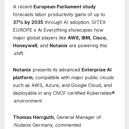
A recent
European Parliament study
forecasts labor productivity gains of up to
37% by 2035
through AI adoption. GITEX
EUROPE x Ai Everything showcases how
major global players like
AWS, IBM, Cisco,
Honeywell
, and
Nutanix
are powering this
shift.
Nutanix
presents its advanced
Enterprise AI
platform
, compatible with major public clouds
such as AWS, Azure, and Google Cloud, and
deployable in any CNCF-certified Kubernetes®
environment.
Thomas Herrguth
, General Manager of
Nutanix Germany, commented: