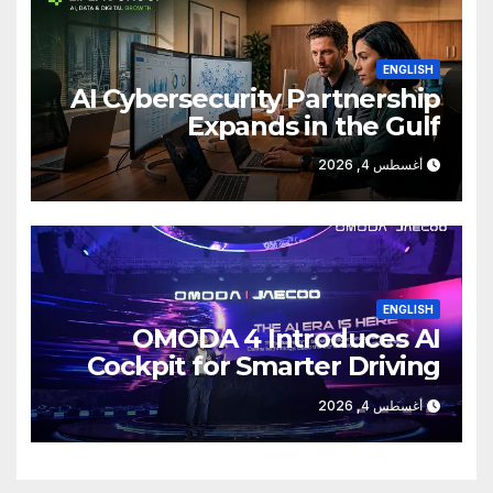
ENGLISH
AI Cybersecurity Partnership
Expands in the Gulf
أغسطس 4, 2026
ENGLISH
OMODA 4 Introduces AI
Cockpit for Smarter Driving
أغسطس 4, 2026