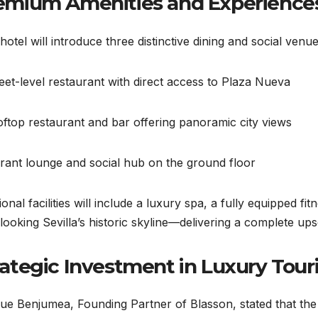
emium Amenities and Experience
hotel will introduce three distinctive dining and social venu
eet-level restaurant with direct access to Plaza Nueva
ftop restaurant and bar offering panoramic city views
rant lounge and social hub on the ground floor
ional facilities will include a luxury spa, a fully equipped 
looking Sevilla’s historic skyline—delivering a complete upsc
rategic Investment in Luxury Tou
ue Benjumea, Founding Partner of Blasson, stated that the 