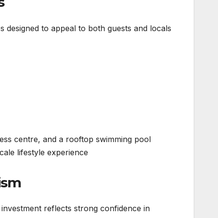
s
es designed to appeal to both guests and locals:
fitness centre, and a rooftop swimming pool
ale lifestyle experience.
rism
investment reflects strong confidence in