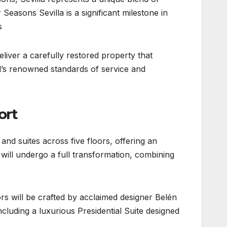
Seasons Sevilla is a significant milestone in
.
eliver a carefully restored property that
nd’s renowned standards of service and
ort
nd suites across five floors, offering an
will undergo a full transformation, combining
iors will be crafted by acclaimed designer Belén
luding a luxurious Presidential Suite designed