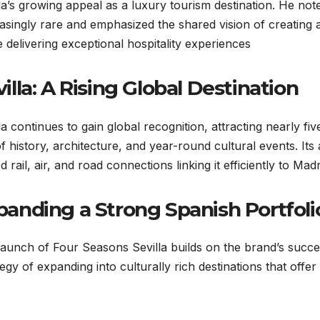
la’s growing appeal as a luxury tourism destination. He note
asingly rare and emphasized the shared vision of creating a
e delivering exceptional hospitality experiences.
illa: A Rising Global Destination
la continues to gain global recognition, attracting nearly five
f history, architecture, and year-round cultural events. Its 
 rail, air, and road connections linking it efficiently to Madri
panding a Strong Spanish Portfoli
aunch of Four Seasons Sevilla builds on the brand’s succes
tegy of expanding into culturally rich destinations that off