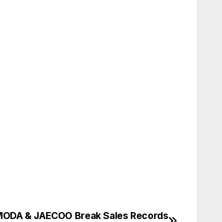
ODA & JAECOO Break Sales Records
تصفّح