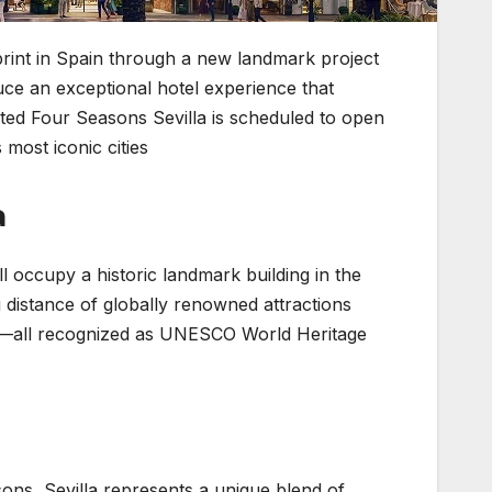
tprint in Spain through a new landmark project
oduce an exceptional hotel experience that
ated Four Seasons Sevilla is scheduled to open
most iconic cities.
a
l occupy a historic landmark building in the
ng distance of globally renowned attractions
ar—all recognized as UNESCO World Heritage
ns, Sevilla represents a unique blend of