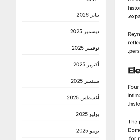
histo
يناير 2026
expa
ديسمبر 2025
Reyna
refle
نوفمبر 2025
pers
أكتوبر 2025
El
سبتمبر 2025
Four 
intim
أغسطس 2025
hist
يوليو 2025
The p
Domec
يونيو 2025
for 