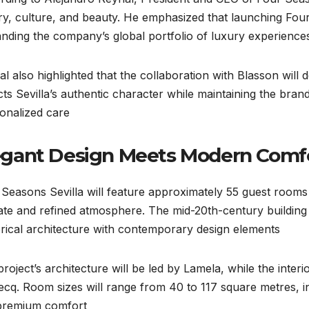
ry, culture, and beauty. He emphasized that launching Four 
nding the company’s global portfolio of luxury experiences
l also highlighted that the collaboration with Blasson will d
cts Sevilla’s authentic character while maintaining the bra
onalized care.
egant Design Meets Modern Comf
Seasons Sevilla will feature approximately 55 guest rooms a
ate and refined atmosphere. The mid-20th-century building 
orical architecture with contemporary design elements.
roject’s architecture will be led by Lamela, while the inter
q. Room sizes will range from 40 to 117 square metres, inc
premium comfort.