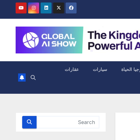
عقارات
سيارات
التكنولوجي