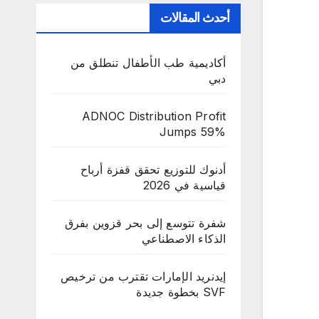
أحدث المقالات
أكاديمية طب الأطفال تنطلق من
دبي
ADNOC Distribution Profit
Jumps 59%
أدنوك للتوزيع تحقق قفزة أرباح
قياسية في 2026
شفرة تتوسع إلى بحر قزوين بفرق
الذكاء الاصطناعي
إيدنريد الإمارات تقترب من ترخيص
SVF بخطوة جديدة