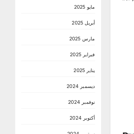
مايو 2025
أبريل 2025
مارس 2025
فبراير 2025
يناير 2025
ديسمبر 2024
نوفمبر 2024
أكتوبر 2024
سبتمبر 2024