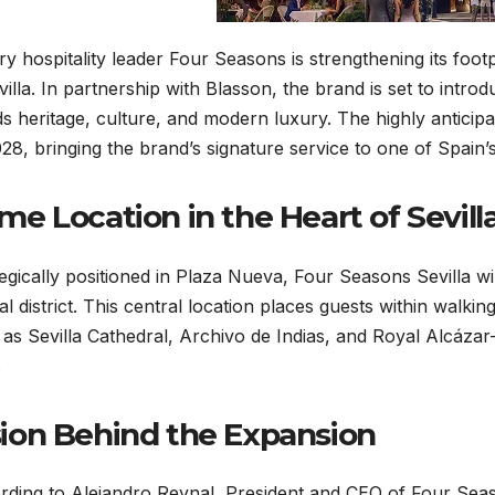
y hospitality leader Four Seasons is strengthening its foo
villa. In partnership with Blasson, the brand is set to intr
s heritage, culture, and modern luxury. The highly anticip
028, bringing the brand’s signature service to one of Spain’s 
me Location in the Heart of Sevill
egically positioned in Plaza Nueva, Four Seasons Sevilla wil
l district. This central location places guests within walki
 as Sevilla Cathedral, Archivo de Indias, and Royal Alcáz
.
sion Behind the Expansion
ding to Alejandro Reynal, President and CEO of Four Seaso