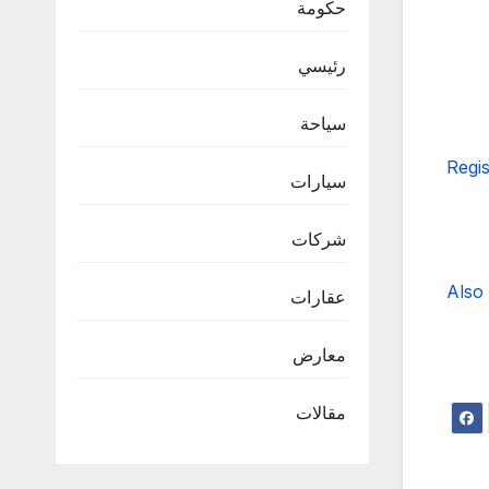
حكومة
رئيسي
سياحة
Regis
سيارات
شركات
Also 
عقارات
معارض
مقالات