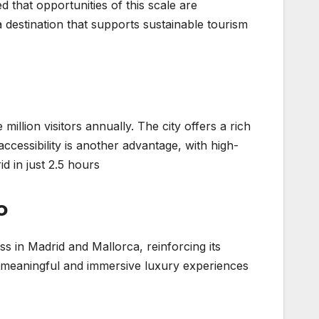
d that opportunities of this scale are
 destination that supports sustainable tourism
 million visitors annually. The city offers a rich
accessibility is another advantage, with high-
d in just 2.5 hours.
o
s in Madrid and Mallorca, reinforcing its
er meaningful and immersive luxury experiences.