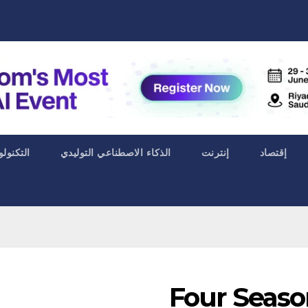
ا الحياة
الذكاء الاصطناعي التوليدي
إنترنت
إقتصاد
Four Seaso