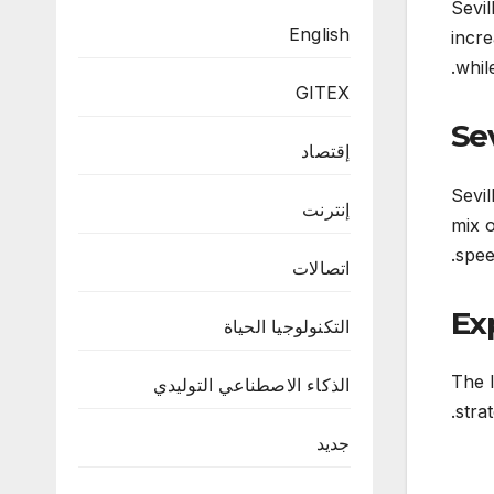
Sevil
English
incre
whil
GITEX
Sev
إقتصاد
Sevil
إنترنت
mix o
speed
اتصالات
Ex
التكنولوجيا الحياة
The l
الذكاء الاصطناعي التوليدي
stra
جديد