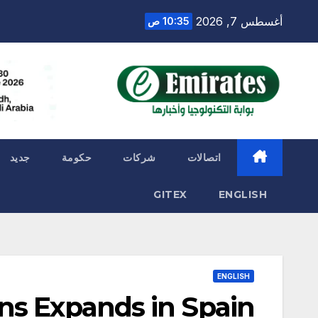
Ski
أغسطس 7, 2026
10:35 ص
t
conten
جديد
حكومة
شركات
اتصالات
GITEX
ENGLISH
ENGLISH
ns Expands in Spain