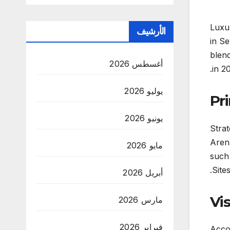
Luxur
الأرشيف
in Se
blend
أغسطس 2026
in 2
يوليو 2026
Pri
يونيو 2026
Strat
Arena
مايو 2026
such
Sites
أبريل 2026
Vi
مارس 2026
فبراير 2026
Accor