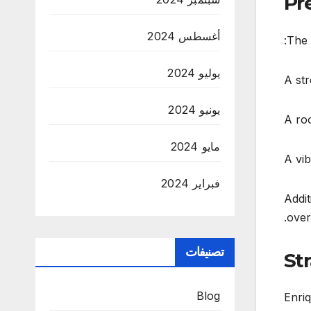
Pr
أغسطس 2024
The 
يوليو 2024
A str
يونيو 2024
A roo
مايو 2024
A vib
فبراير 2024
Addit
over
تصنيفات
St
Blog
Enriq