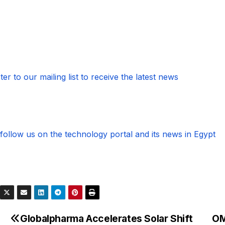
ter to our mailing list to receive the latest news
follow us on the technology portal and its news in Egypt
Globalpharma Accelerates Solar Shift
OM