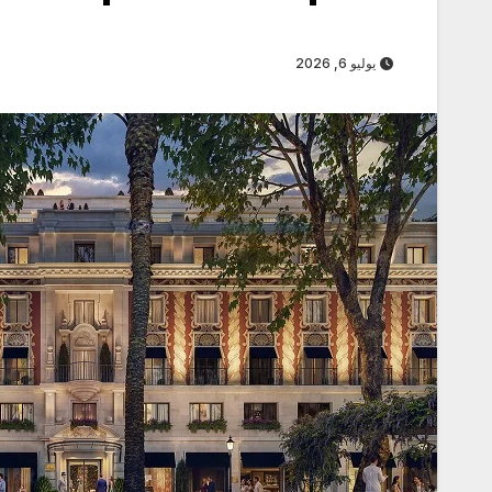
يوليو 6, 2026