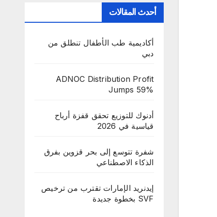
أحدث المقالات
أكاديمية طب الأطفال تنطلق من
دبي
ADNOC Distribution Profit
Jumps 59%
أدنوك للتوزيع تحقق قفزة أرباح
قياسية في 2026
شفرة تتوسع إلى بحر قزوين بفرق
الذكاء الاصطناعي
إيدنريد الإمارات تقترب من ترخيص
SVF بخطوة جديدة