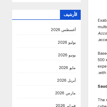
الأرشيف
Exabe
multi
أغسطس 2026
Accou
acce
يوليو 2026
Based
يونيو 2026
500 e
exper
مايو 2026
with
أبريل 2026
Saud
مارس 2026
The r
فبراير 2026
cyber