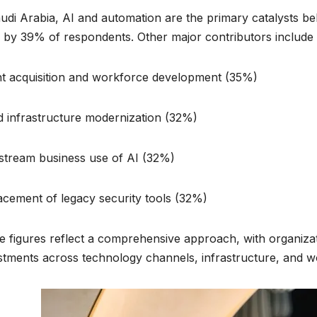
udi Arabia, AI and automation are the primary catalysts b
d by 39% of respondents. Other major contributors include:
nt acquisition and workforce development (35%)
d infrastructure modernization (32%)
stream business use of AI (32%)
acement of legacy security tools (32%)
 figures reflect a comprehensive approach, with organizat
stments across technology channels, infrastructure, and wo