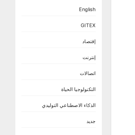
English
GITEX
إقتصاد
إنترنت
اتصالات
التكنولوجيا الحياة
الذكاء الاصطناعي التوليدي
جديد