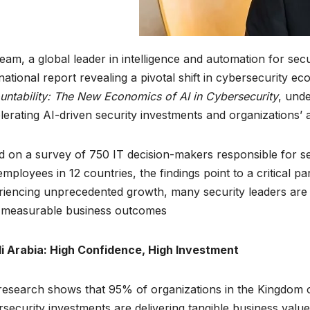
am, a global leader in intelligence and automation for sec
national report revealing a pivotal shift in cybersecurity ec
ntability: The New Economics of AI in Cybersecurity
, und
lerating AI-driven security investments and organizations’ ab
 on a survey of 750 IT decision-makers responsible for se
mployees in 12 countries, the findings point to a critical p
iencing unprecedented growth, many security leaders are st
 measurable business outcomes.
i Arabia: High Confidence, High Investment
esearch shows that 95% of organizations in the Kingdom o
security investments are delivering tangible business value.