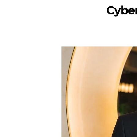
Cyber