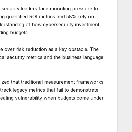
 security leaders face mounting pressure to
ing quantified ROI metrics and 58% rely on
erstanding of how cybersecurity investment
ding budgets.
 over risk reduction as a key obstacle. The
ical security metrics and the business language
ized that traditional measurement frameworks
 track legacy metrics that fail to demonstrate
eating vulnerability when budgets come under