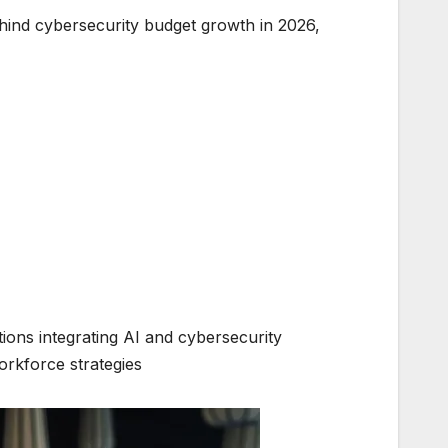
ehind cybersecurity budget growth in 2026,
ions integrating AI and cybersecurity
rkforce strategies.