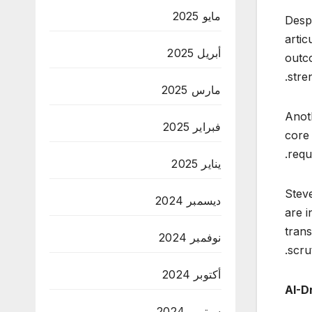
مايو 2025
Despi
artic
أبريل 2025
outc
stre
مارس 2025
Anot
فبراير 2025
core 
requ
يناير 2025
Stev
ديسمبر 2024
are i
tran
نوفمبر 2024
scrut
أكتوبر 2024
AI-D
سبتمبر 2024