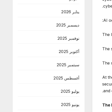
cybe
يناير 2026
AI o
ديسمبر 2025
The l
نوفمبر 2025
The s
أكتوبر 2025
The m
سبتمبر 2025
At th
أغسطس 2025
secur
and 
يوليو 2025
يونيو 2025
The 