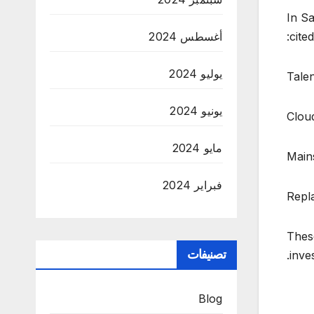
In Sa
أغسطس 2024
cite
يوليو 2024
Tale
يونيو 2024
Clou
مايو 2024
Main
فبراير 2024
Repl
These
تصنيفات
inve
Blog