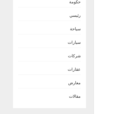
حكومة
رئيسي
سياحة
سيارات
شركات
عقارات
معارض
مقالات