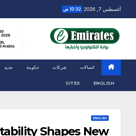
Ski
أغسطس 7, 2026
10:32 ص
t
conten
جديد
حكومة
شركات
اتصالات
GITEX
ENGLISH
ENGLISH
tability Shapes New