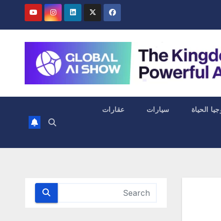
عقارات
سيارات
التكنولوجي