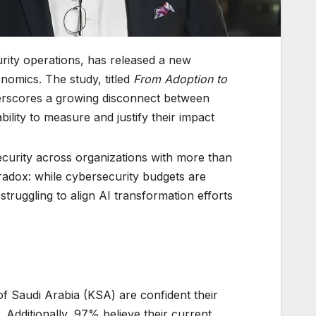
urity operations, has released a new
onomics. The study, titled
From Adoption to
erscores a growing disconnect between
ility to measure and justify their impact.
curity across organizations with more than
aradox: while cybersecurity budgets are
ruggling to align AI transformation efforts
f Saudi Arabia (KSA) are confident their
 Additionally, 97% believe their current