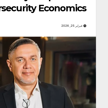
security Economics
فبراير 25, 2026