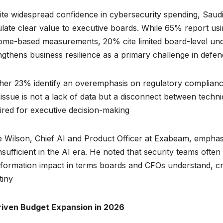
te widespread confidence in cybersecurity spending, Saudi
ulate clear value to executive boards. While 65% report us
ome-based measurements, 20% cite limited board-level und
ngthens business resilience as a primary challenge in defen
her 23% identify an overemphasis on regulatory compliance
issue is not a lack of data but a disconnect between techn
ired for executive decision-making.
e Wilson, Chief AI and Product Officer at Exabeam, emphas
nsufficient in the AI era. He noted that security teams often
sformation impact in terms boards and CFOs understand, cr
iny.
riven Budget Expansion in 2026