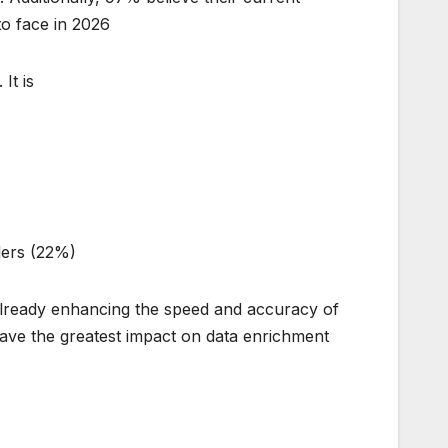
o face in 2026.
t is:
)
ders (22%)
 already enhancing the speed and accuracy of
ave the greatest impact on data enrichment