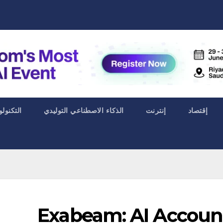
ا الحياة
الذكاء الاصطناعي التوليدي
إنترنت
إقتصاد
Exabeam: AI Accoun