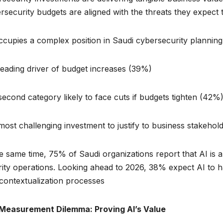
rsecurity budgets are aligned with the threats they expect t
ccupies a complex position in Saudi cybersecurity planning. I
eading driver of budget increases (39%)
econd category likely to face cuts if budgets tighten (42%
ost challenging investment to justify to business stakehol
e same time, 75% of Saudi organizations report that AI is
ity operations. Looking ahead to 2026, 38% expect AI to h
contextualization processes.
Measurement Dilemma: Proving AI’s Value