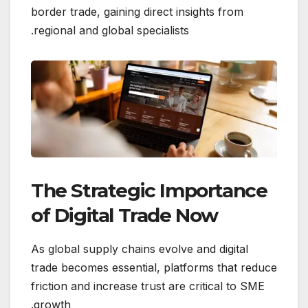
border trade, gaining direct insights from
regional and global specialists.
The Strategic Importance
of Digital Trade Now
As global supply chains evolve and digital
trade becomes essential, platforms that reduce
friction and increase trust are critical to SME
growth.