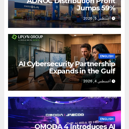
ADNOC Distribution Profit
Jumps 59%
أغسطس 5, 2026
ENGLISH
AI Cybersecurity Partnership
Expands in the Gulf
أغسطس 4, 2026
ENGLISH
OMODA 4 Introduces AI