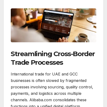
Streamlining Cross-Border
Trade Processes
International trade for UAE and GCC
businesses is often slowed by fragmented
processes involving sourcing, quality control,
payments, and logistics across multiple
channels. Alibaba.com consolidates these
functions into a unified digital platform,