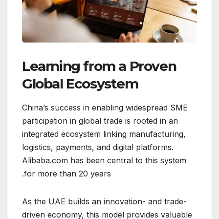
Learning from a Proven
Global Ecosystem
China’s success in enabling widespread SME
participation in global trade is rooted in an
integrated ecosystem linking manufacturing,
logistics, payments, and digital platforms.
Alibaba.com has been central to this system
for more than 20 years.
As the UAE builds an innovation- and trade-
driven economy, this model provides valuable