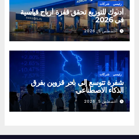
شركات
رئيسي
أدنوك للتوزيع تحقق قفزة أرباح قياسية
في 2026
أغسطس 5, 2026
شركات
رئيسي
شفرة تتوسع إلى بحر قزوين بفرق
الذكاء الاصطناعي
أغسطس 5, 2026