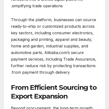
simplifying trade operations.
Through the platform, businesses can source
ready-to-ship or customized products across
key sectors, including consumer electronics,
packaging and printing, apparel and beauty,
home and garden, industrial supplies, and
automotive parts. Alibaba.com’s secure
payment services, including Trade Assurance,
further reduce risk by protecting transactions
from payment through delivery.
From Efficient Sourcing to
Export Expansion
Beyond procurement, the long-term growth