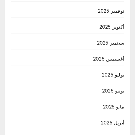
نوفمبر 2025
أكتوبر 2025
سبتمبر 2025
أغسطس 2025
يوليو 2025
يونيو 2025
مايو 2025
أبريل 2025