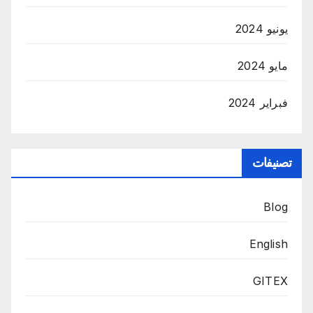
يونيو 2024
مايو 2024
فبراير 2024
تصنيفات
Blog
English
GITEX