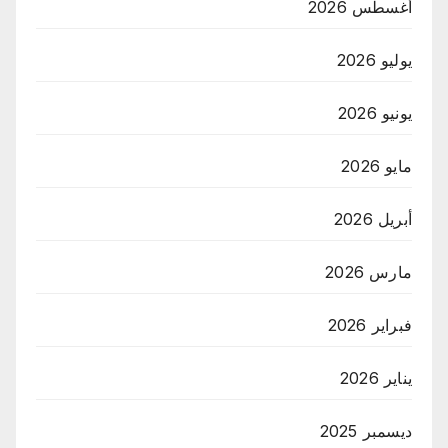
أغسطس 2026
يوليو 2026
يونيو 2026
مايو 2026
أبريل 2026
مارس 2026
فبراير 2026
يناير 2026
ديسمبر 2025