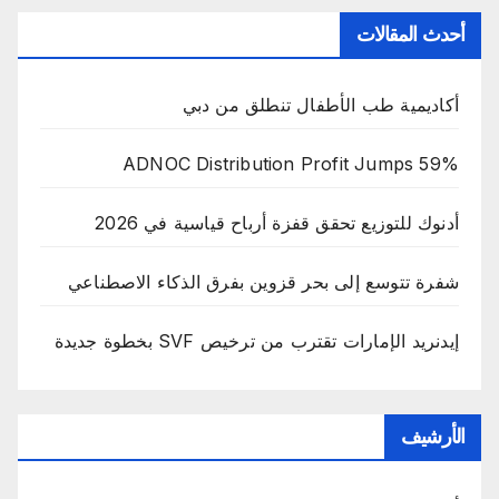
أحدث المقالات
أكاديمية طب الأطفال تنطلق من دبي
ADNOC Distribution Profit Jumps 59%
أدنوك للتوزيع تحقق قفزة أرباح قياسية في 2026
شفرة تتوسع إلى بحر قزوين بفرق الذكاء الاصطناعي
إيدنريد الإمارات تقترب من ترخيص SVF بخطوة جديدة
الأرشيف