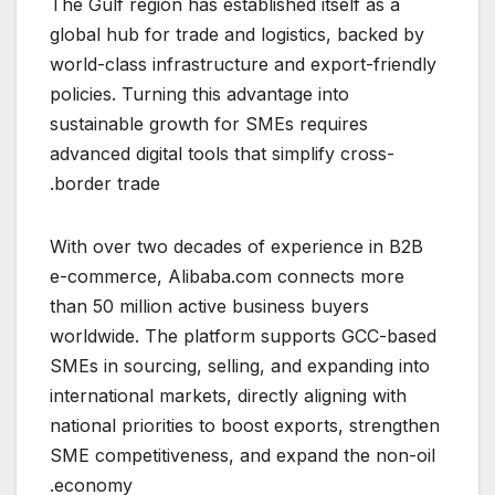
The Gulf region has established itself as a
global hub for trade and logistics, backed by
world-class infrastructure and export-friendly
policies. Turning this advantage into
sustainable growth for SMEs requires
advanced digital tools that simplify cross-
border trade.
With over two decades of experience in B2B
e-commerce, Alibaba.com connects more
than 50 million active business buyers
worldwide. The platform supports GCC-based
SMEs in sourcing, selling, and expanding into
international markets, directly aligning with
national priorities to boost exports, strengthen
SME competitiveness, and expand the non-oil
economy.