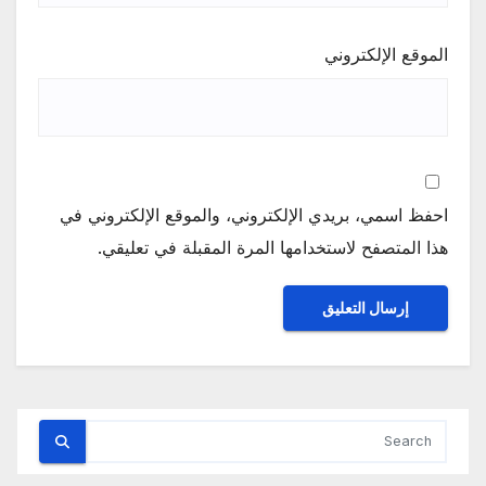
الموقع الإلكتروني
احفظ اسمي، بريدي الإلكتروني، والموقع الإلكتروني في
هذا المتصفح لاستخدامها المرة المقبلة في تعليقي.