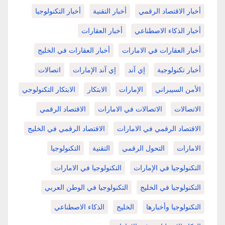
أخبار التكنولوجيا
أخبار التقنية
أخبار الاقتصاد الرقمي
أخبار العقارات
أخبار الذكاء الاصطناعي
أخبار العقارات في الخليج
أخبار العقارات في الامارات
اتصالات
إي آند الإمارات
إي آند
أخبار تكنولوجية
الابتكار التكنولوجي
الابتكار
الإمارات
الأمن السيبراني
الاقتصاد الرقمي
الاتصالات في الامارات
الاتصالات
الاقتصاد الرقمي في الخليج
الاقتصاد الرقمي في الامارات
التكنولوجيا
التقنية
التحول الرقمي
الامارات
التكنولوجيا في الامارات
التكنولوجيا في الإمارات
التكنولوجيا في الوطن العربي
التكنولوجيا في الخليج
الذكاء الاصطناعي
الخليج
التكنولوجيا وأخبارها