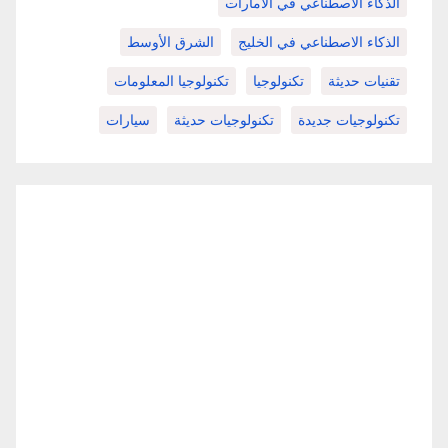
الذكاء الاصطناعي في الامارات
الشرق الأوسط
الذكاء الاصطناعي في الخليج
تكنولوجيا المعلومات
تكنولوجيا
تقنيات حديثة
سيارات
تكنولوجيات حديثة
تكنولوجيات جديدة