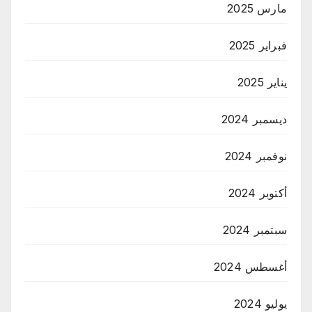
مارس 2025
فبراير 2025
يناير 2025
ديسمبر 2024
نوفمبر 2024
أكتوبر 2024
سبتمبر 2024
أغسطس 2024
يوليو 2024