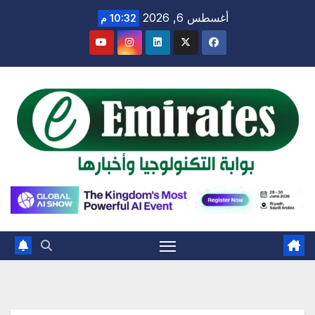
Ski
أغسطس 6, 2026
10:32 م
t
conten