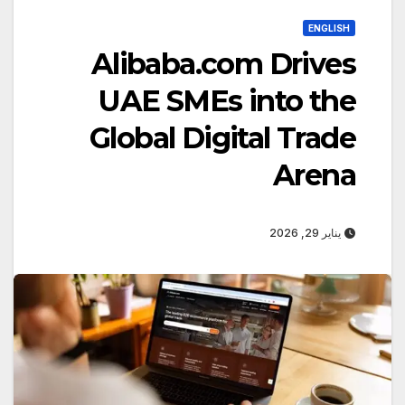
ENGLISH
Alibaba.com Drives
UAE SMEs into the
Global Digital Trade
Arena
يناير 29, 2026