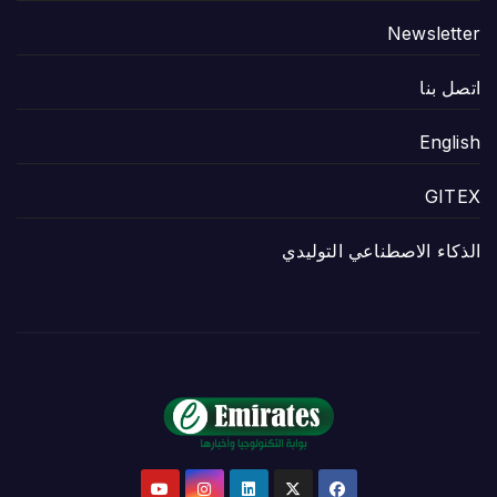
Newsletter
اتصل بنا
English
GITEX
الذكاء الاصطناعي التوليدي