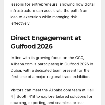
lessons for entrepreneurs, showing how digital
infrastructure can accelerate the path from
idea to execution while managing risk
effectively.
Direct Engagement at
Gulfood 2026
In line with its growing focus on the GCC,
Alibaba.com is participating in Gulfood 2026 in
Dubai, with a dedicated team present for the
first time at a major regional trade exhibition.
Visitors can meet the Alibaba.com team at Hall
4 | Booth 418 to explore tailored solutions for
sourcing, exporting, and seamless cross-