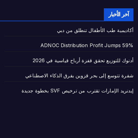
آخر الأخبار
أكاديمية طب الأطفال تنطلق من دبي
ADNOC Distribution Profit Jumps 59%
أدنوك للتوزيع تحقق قفزة أرباح قياسية في 2026
شفرة تتوسع إلى بحر قزوين بفرق الذكاء الاصطناعي
إيدنريد الإمارات تقترب من ترخيص SVF بخطوة جديدة