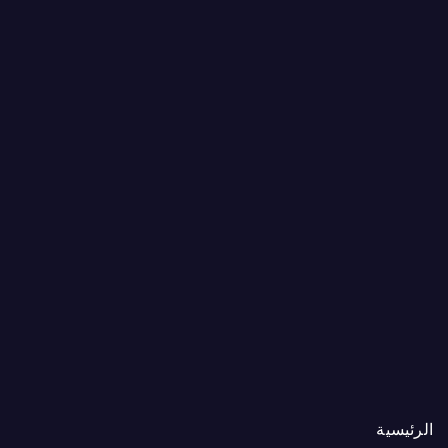
الرئيسية