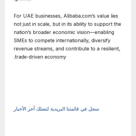
For UAE businesses, Alibaba.com’s value lies
not just in scale, but in its ability to support the
nation’s broader economic vision—enabling
SMEs to compete internationally, diversify
revenue streams, and contribute to a resilient,
trade-driven economy.
سجل في قائمتنا البريدية لتصلك آخر الأخبار