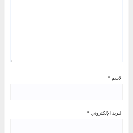
*
الاسم
*
البريد الإلكتروني