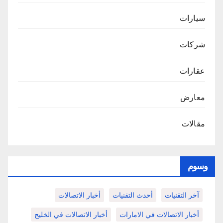
سيارات
شركات
عقارات
معارض
مقالات
وسوم
أخبار الاتصالات
أحدث التقنيات
آخر التقنيات
أخبار الاتصالات في الخليج
أخبار الاتصالات في الامارات