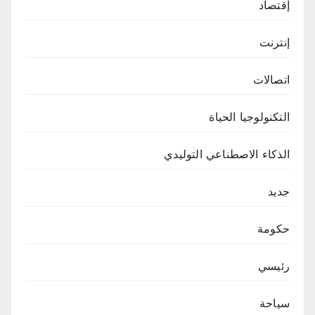
إقتصاد
إنترنت
اتصالات
التكنولوجيا الحياة
الذكاء الاصطناعي التوليدي
جديد
حكومة
رئيسي
سياحة