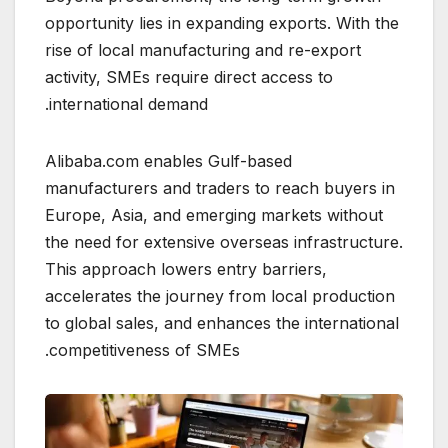
opportunity lies in expanding exports. With the
rise of local manufacturing and re-export
activity, SMEs require direct access to
international demand.
Alibaba.com enables Gulf-based
manufacturers and traders to reach buyers in
Europe, Asia, and emerging markets without
the need for extensive overseas infrastructure.
This approach lowers entry barriers,
accelerates the journey from local production
to global sales, and enhances the international
competitiveness of SMEs.