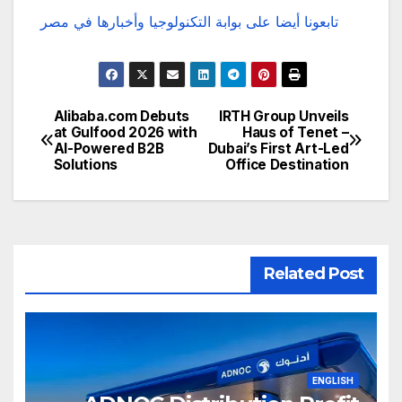
تابعونا أيضا على بوابة التكنولوجيا وأخبارها في مصر
Alibaba.com Debuts
IRTH Group Unveils
تصفّح
at Gulfood 2026 with
Haus of Tenet –
AI-Powered B2B
Dubai’s First Art-Led
المقالات
Solutions
Office Destination
Related Post
ENGLISH