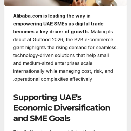
Alibaba.com is leading the way in
empowering UAE SMEs as digital trade
becomes a key driver of growth.
Making its
debut at Gulfood 2026, the B2B e-commerce
giant highlights the rising demand for seamless,
technology-driven solutions that help small
and medium-sized enterprises scale
internationally while managing cost, risk, and
operational complexities effectively.
Supporting UAE’s
Economic Diversification
and SME Goals