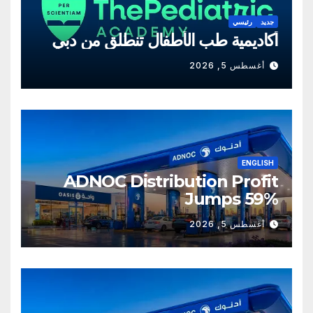
رئيسي
جديد
أكاديمية طب الأطفال تنطلق من دبي
أغسطس 5, 2026
ENGLISH
ADNOC Distribution Profit
Jumps 59%
أغسطس 5, 2026