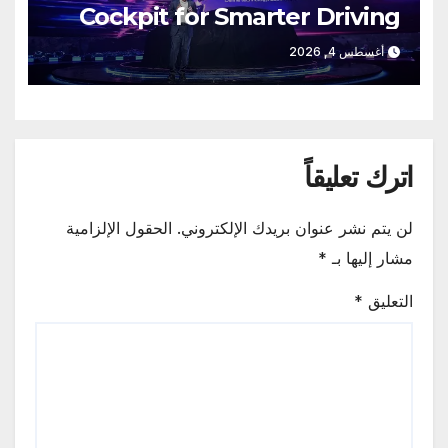
Cockpit for Smarter Driving
أغسطس 4, 2026
اترك تعليقاً
الحقول الإلزامية
لن يتم نشر عنوان بريدك الإلكتروني.
*
مشار إليها بـ
*
التعليق