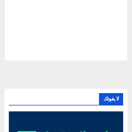
لا يفوتك