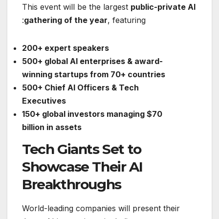
This event will be the largest
public-private AI
gathering of the year
, featuring:
200+ expert speakers
500+ global AI enterprises & award-
winning startups from 70+ countries
500+ Chief AI Officers & Tech
Executives
150+ global investors managing $70
billion in assets
Tech Giants Set to
Showcase Their AI
Breakthroughs
World-leading companies will present their