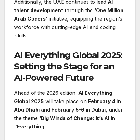
Additionally, the UAE continues to lead
AI
talent development
through the
‘One Million
Arab Coders’
initiative, equipping the region’s
workforce with cutting-edge AI and coding
skills.
AI Everything Global 2025:
Setting the Stage for an
AI-Powered Future
Ahead of the 2026 edition,
AI Everything
Global 2025
will take place on
February 4 in
Abu Dhabi and February 5-6 in Dubai
, under
the theme
‘Big Winds of Change: It’s AI in
.
Everything’