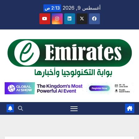
Ski
أغسطس 9, 2026
2:13 ص
t
conten