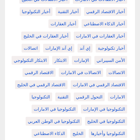
أخبار التكنولوجيا
أخبار التقنية
أخبار الاقتصاد الرقمي
أخبار العقارات
أخبار الذكاء الاصطناعي
أخبار العقارات في الخليج
أخبار العقارات في الامارات
اتصالات
إي آند الإمارات
إي آند
أخبار تكنولوجية
الابتكار التكنولوجي
الابتكار
الإمارات
الأمن السيبراني
الاقتصاد الرقمي
الاتصالات في الامارات
الاتصالات
الاقتصاد الرقمي في الخليج
الاقتصاد الرقمي في الامارات
التكنولوجيا
التقنية
التحول الرقمي
الامارات
التكنولوجيا في الامارات
التكنولوجيا في الإمارات
التكنولوجيا في الوطن العربي
التكنولوجيا في الخليج
الذكاء الاصطناعي
الخليج
التكنولوجيا وأخبارها