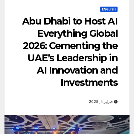
ENGLISH
Abu Dhabi to Host AI
Everything Global
2026: Cementing the
UAE’s Leadership in
AI Innovation and
Investments
فبراير 4, 2025