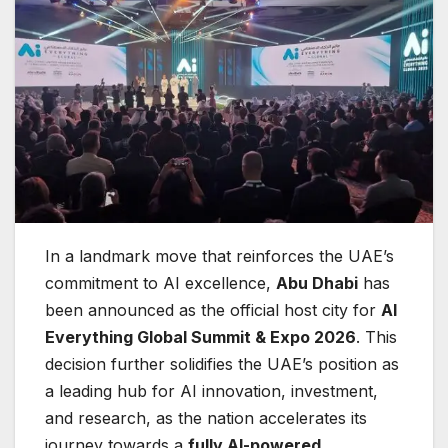
In a landmark move that reinforces the UAE’s
commitment to AI excellence,
Abu Dhabi
has
been announced as the official host city for
AI
Everything Global Summit & Expo 2026
. This
decision further solidifies the UAE’s position as
a leading hub for AI innovation, investment,
and research, as the nation accelerates its
journey towards a
fully AI-powered