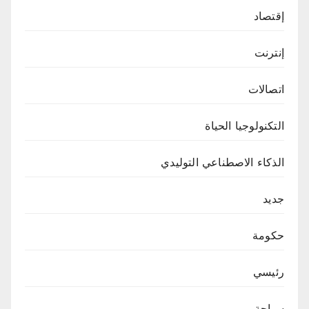
إقتصاد
إنترنت
اتصالات
التكنولوجيا الحياة
الذكاء الاصطناعي التوليدي
جديد
حكومة
رئيسي
سياحة