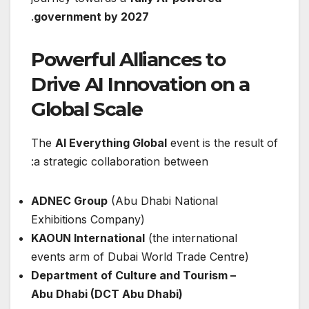
.
government by 2027
Powerful Alliances to
Drive AI Innovation on a
Global Scale
The
AI Everything Global
event is the result of
a strategic collaboration between:
ADNEC Group
(Abu Dhabi National
Exhibitions Company)
KAOUN International
(the international
events arm of Dubai World Trade Centre)
Department of Culture and Tourism –
Abu Dhabi (DCT Abu Dhabi)