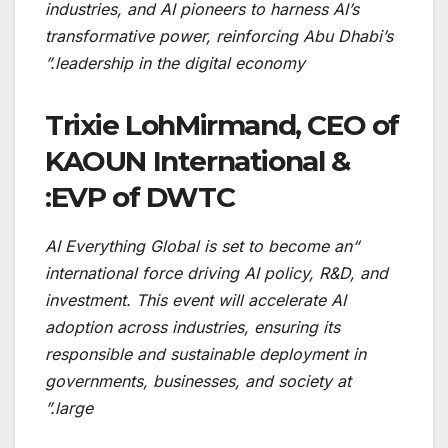
industries, and AI pioneers to harness AI’s
transformative power, reinforcing Abu Dhabi’s
leadership in the digital economy.”
Trixie LohMirmand, CEO of
KAOUN International &
EVP of DWTC:
“AI Everything Global is set to become an
international force driving AI policy, R&D, and
investment. This event will accelerate AI
adoption across industries, ensuring its
responsible and sustainable deployment in
governments, businesses, and society at
large.”