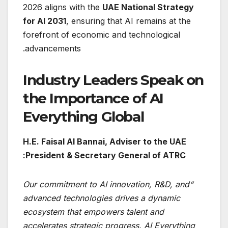
2026 aligns with the
UAE National Strategy
for AI 2031
, ensuring that AI remains at the
forefront of economic and technological
advancements.
Industry Leaders Speak on
the Importance of AI
Everything Global
H.E. Faisal Al Bannai, Adviser to the UAE
President & Secretary General of ATRC:
“Our commitment to AI innovation, R&D, and
advanced technologies drives a dynamic
ecosystem that empowers talent and
accelerates strategic progress. AI Everything