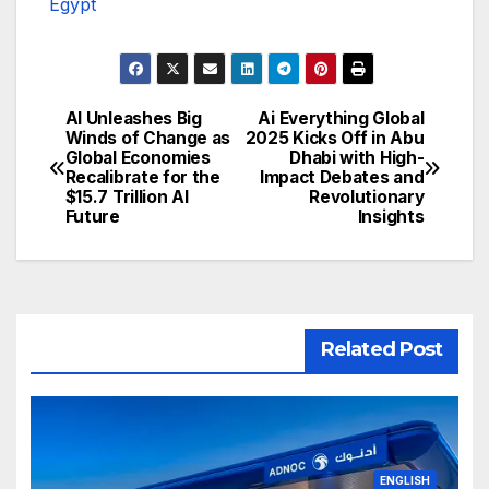
Egypt
AI Unleashes Big
Ai Everything Global
تصفّح
Winds of Change as
2025 Kicks Off in Abu
Global Economies
Dhabi with High-
المقالات
Recalibrate for the
Impact Debates and
$15.7 Trillion AI
Revolutionary
Future
Insights
Related Post
ENGLISH