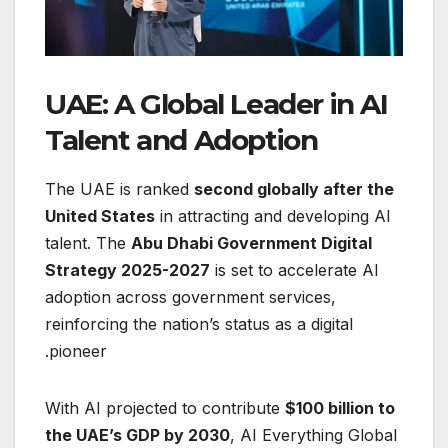
UAE: A Global Leader in AI
Talent and Adoption
The UAE is ranked
second globally after the
United States
in attracting and developing AI
talent. The
Abu Dhabi Government Digital
Strategy 2025-2027
is set to accelerate AI
adoption across government services,
reinforcing the nation’s status as a digital
pioneer.
With AI projected to contribute
$100 billion to
the UAE’s GDP by 2030
, AI Everything Global