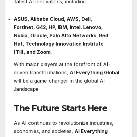
latest AI innovations, including:
ASUS, Alibaba Cloud, AWS, Dell,
Fortinet, G42, HP, IBM, Intel, Lenovo,
Nokia, Oracle, Palo Alto Networks, Red
Hat, Technology Innovation Institute
(TII), and Zoom.
With major players at the forefront of AI-
driven transformations,
AI Everything Global
will be a game-changer in the global AI
landscape.
The Future Starts Here
As AI continues to revolutionize industries,
economies, and societies,
AI Everything