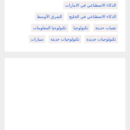
الذكاء الاصطناعي في الامارات
الشرق الأوسط
الذكاء الاصطناعي في الخليج
تكنولوجيا المعلومات
تكنولوجيا
تقنيات حديثة
سيارات
تكنولوجيات حديثة
تكنولوجيات جديدة