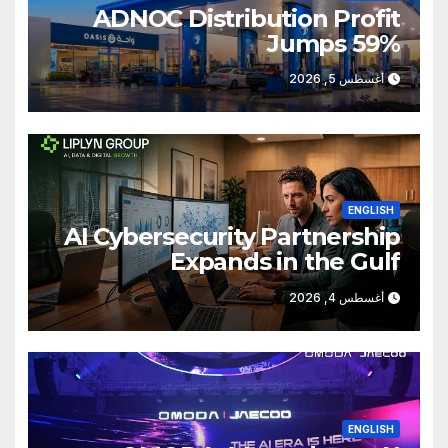
ADNOC Distribution Profit
Jumps 59%
أغسطس 5, 2026
ENGLISH
AI Cybersecurity Partnership
Expands in the Gulf
أغسطس 4, 2026
ENGLISH