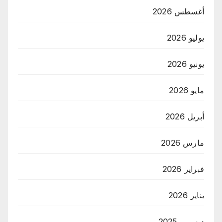
أغسطس 2026
يوليو 2026
يونيو 2026
مايو 2026
أبريل 2026
مارس 2026
فبراير 2026
يناير 2026
ديسمبر 2025