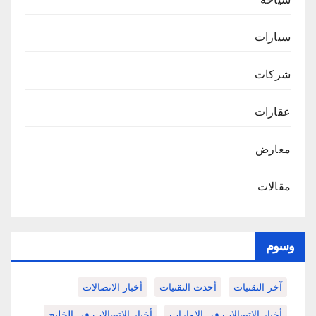
سيارات
شركات
عقارات
معارض
مقالات
وسوم
أخبار الاتصالات
أحدث التقنيات
آخر التقنيات
أخبار الاتصالات في الخليج
أخبار الاتصالات في الامارات