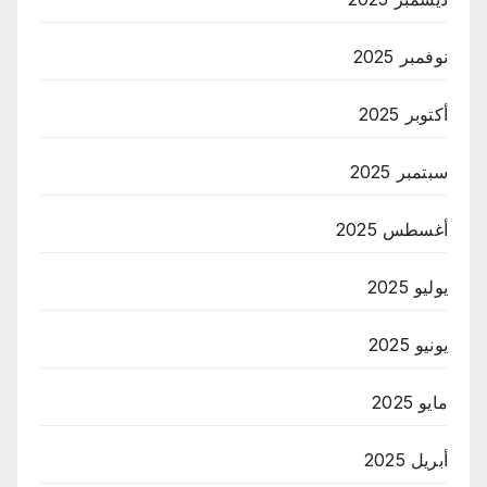
نوفمبر 2025
أكتوبر 2025
سبتمبر 2025
أغسطس 2025
يوليو 2025
يونيو 2025
مايو 2025
أبريل 2025