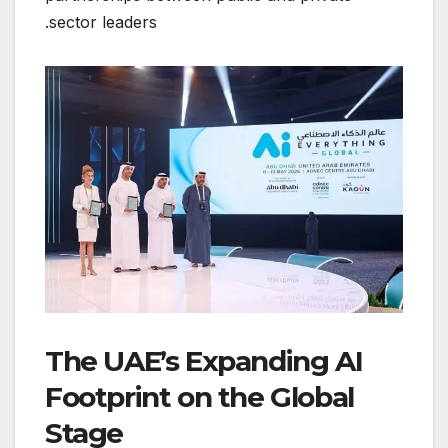
sector leaders.
The UAE’s Expanding AI
Footprint on the Global
Stage