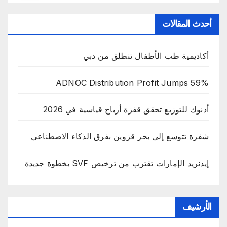
أحدث المقالات
أكاديمية طب الأطفال تنطلق من دبي
ADNOC Distribution Profit Jumps 59%
أدنوك للتوزيع تحقق قفزة أرباح قياسية في 2026
شفرة تتوسع إلى بحر قزوين بفرق الذكاء الاصطناعي
إيدنريد الإمارات تقترب من ترخيص SVF بخطوة جديدة
الأرشيف