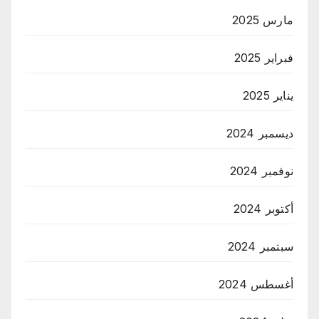
مارس 2025
فبراير 2025
يناير 2025
ديسمبر 2024
نوفمبر 2024
أكتوبر 2024
سبتمبر 2024
أغسطس 2024