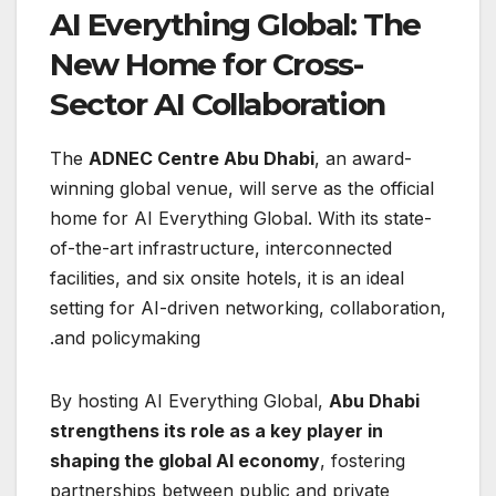
AI Everything Global: The
New Home for Cross-
Sector AI Collaboration
The
ADNEC Centre Abu Dhabi
, an award-
winning global venue, will serve as the official
home for AI Everything Global. With its state-
of-the-art infrastructure, interconnected
facilities, and six onsite hotels, it is an ideal
setting for AI-driven networking, collaboration,
and policymaking.
By hosting AI Everything Global,
Abu Dhabi
strengthens its role as a key player in
shaping the global AI economy
, fostering
partnerships between public and private