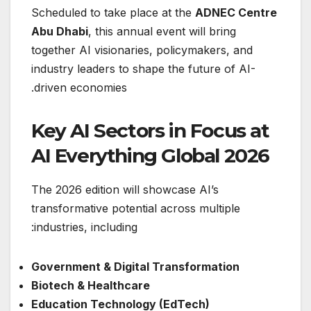
Scheduled to take place at the
ADNEC Centre
Abu Dhabi
, this annual event will bring
together AI visionaries, policymakers, and
industry leaders to shape the future of AI-
driven economies.
Key AI Sectors in Focus at
AI Everything Global 2026
The 2026 edition will showcase AI’s
transformative potential across multiple
industries, including:
Government & Digital Transformation
Biotech & Healthcare
Education Technology (EdTech)