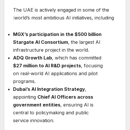
The UAE is actively engaged in some of the
world’s most ambitious AI initiatives, including:
MGX’s participation in the $500 billion
Stargate AI Consortium
, the largest AI
infrastructure project in the world.
ADQ Growth Lab
, which has committed
$27 million to AI R&D projects
, focusing
on real-world AI applications and pilot
programs.
Dubai’s AI Integration Strategy
,
appointing
Chief AI Officers across
government entities
, ensuring AI is
central to policymaking and public
service innovation.