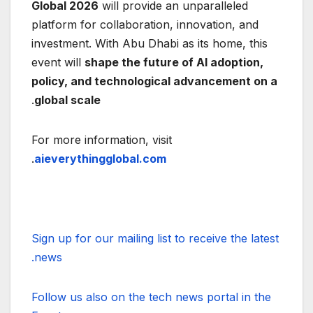
Global 2026
will provide an unparalleled
platform for collaboration, innovation, and
investment. With Abu Dhabi as its home, this
event will
shape the future of AI adoption,
policy, and technological advancement on a
.
global scale
For more information, visit
.
aieverythingglobal.com
Sign up for our mailing list to receive the latest
news.
Follow us also on the tech news portal in the