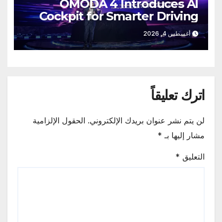
OMODA 4 Introduces AI
Cockpit for Smarter Driving
أغسطس 4, 2026
اترك تعليقاً
الحقول الإلزامية
لن يتم نشر عنوان بريدك الإلكتروني.
*
مشار إليها بـ
*
التعليق