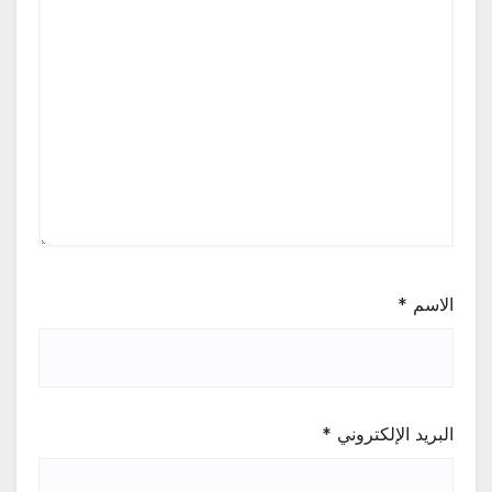
*
الاسم
*
البريد الإلكتروني