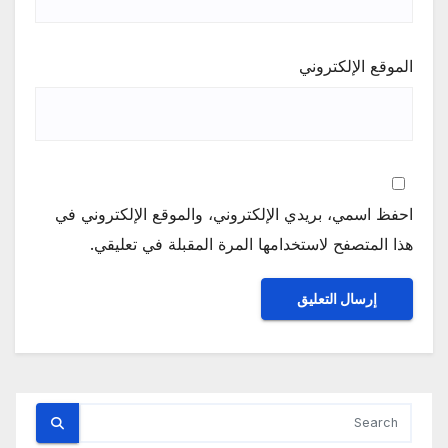
الموقع الإلكتروني
احفظ اسمي، بريدي الإلكتروني، والموقع الإلكتروني في
هذا المتصفح لاستخدامها المرة المقبلة في تعليقي.