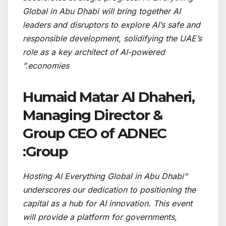
Global in Abu Dhabi will bring together AI
leaders and disruptors to explore AI’s safe and
responsible development, solidifying the UAE’s
role as a key architect of AI-powered
economies.”
Humaid Matar Al Dhaheri,
Managing Director &
Group CEO of ADNEC
Group:
“Hosting AI Everything Global in Abu Dhabi
underscores our dedication to positioning the
capital as a hub for AI innovation. This event
will provide a platform for governments,