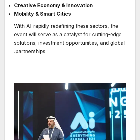
Creative Economy & Innovation
Mobility & Smart Cities
With AI rapidly redefining these sectors, the
event will serve as a catalyst for cutting-edge
solutions, investment opportunities, and global
partnerships.