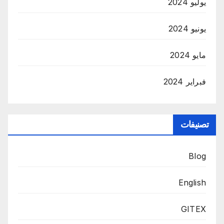
يوليو 2024
يونيو 2024
مايو 2024
فبراير 2024
تصنيفات
Blog
English
GITEX