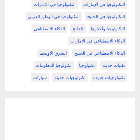
التكنولوجيا في الامارات
التكنولوجيا في الإمارات
التكنولوجيا في الوطن العربي
التكنولوجيا في الخليج
الذكاء الاصطناعي
الخليج
التكنولوجيا وأخبارها
الذكاء الاصطناعي في الامارات
الشرق الأوسط
الذكاء الاصطناعي في الخليج
تكنولوجيا المعلومات
تكنولوجيا
تقنيات حديثة
سيارات
تكنولوجيات حديثة
تكنولوجيات جديدة