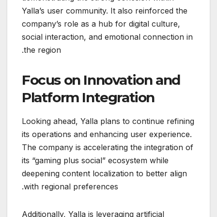
Yalla’s user community. It also reinforced the
company’s role as a hub for digital culture,
social interaction, and emotional connection in
the region.
Focus on Innovation and
Platform Integration
Looking ahead, Yalla plans to continue refining
its operations and enhancing user experience.
The company is accelerating the integration of
its “gaming plus social” ecosystem while
deepening content localization to better align
with regional preferences.
Additionally, Yalla is leveraging artificial