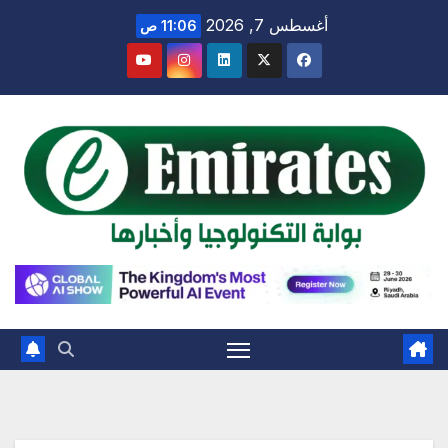
Ski
أغسطس 7, 2026
11:06 ص
t
conten