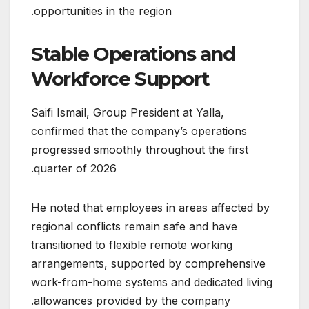
opportunities in the region.
Stable Operations and
Workforce Support
Saifi Ismail, Group President at Yalla,
confirmed that the company’s operations
progressed smoothly throughout the first
quarter of 2026.
He noted that employees in areas affected by
regional conflicts remain safe and have
transitioned to flexible remote working
arrangements, supported by comprehensive
work-from-home systems and dedicated living
allowances provided by the company.