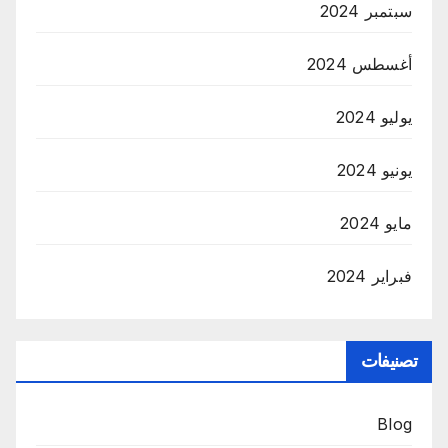
سبتمبر 2024
أغسطس 2024
يوليو 2024
يونيو 2024
مايو 2024
فبراير 2024
تصنيفات
Blog