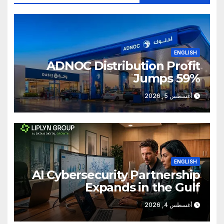
ENGLISH
ADNOC Distribution Profit
Jumps 59%
أغسطس 5, 2026
ENGLISH
AI Cybersecurity Partnership
Expands in the Gulf
أغسطس 4, 2026