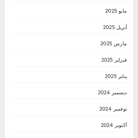
مايو 2025
أبريل 2025
مارس 2025
فبراير 2025
يناير 2025
ديسمبر 2024
نوفمبر 2024
أكتوبر 2024