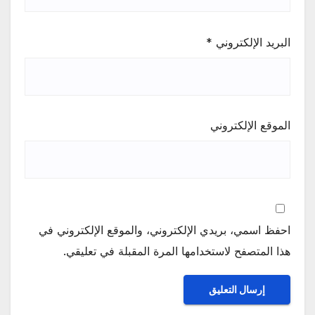
*
البريد الإلكتروني
الموقع الإلكتروني
احفظ اسمي، بريدي الإلكتروني، والموقع الإلكتروني في
هذا المتصفح لاستخدامها المرة المقبلة في تعليقي.