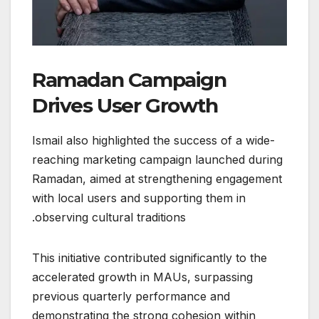
Ramadan Campaign
Drives User Growth
Ismail also highlighted the success of a wide-
reaching marketing campaign launched during
Ramadan, aimed at strengthening engagement
with local users and supporting them in
observing cultural traditions.
This initiative contributed significantly to the
accelerated growth in MAUs, surpassing
previous quarterly performance and
demonstrating the strong cohesion within