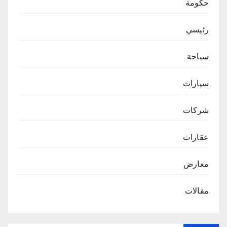
حكومة
رئيسي
سياحة
سيارات
شركات
عقارات
معارض
مقالات