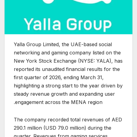
Yalla Group Limited, the UAE-based social
networking and gaming company listed on the
New York Stock Exchange (NYSE: YALA), has
reported its unaudited financial results for the
first quarter of 2026, ending March 31,
highlighting a strong start to the year driven by
steady revenue growth and expanding user
engagement across the MENA region.
The company recorded total revenues of AED
290.1 million (USD 79.0 million) during the
quarter. Revenues from gaming services