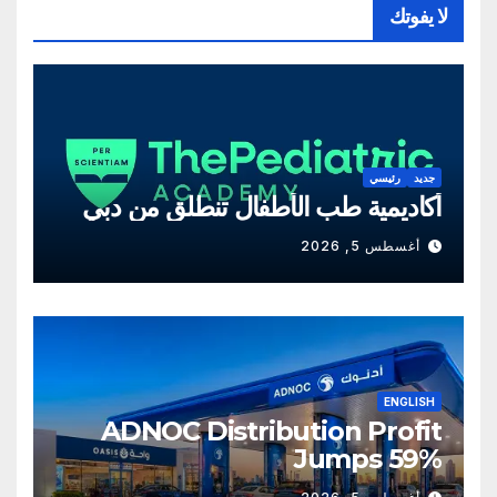
لا يفوتك
رئيسي
جديد
أكاديمية طب الأطفال تنطلق من دبي
أغسطس 5, 2026
ENGLISH
ADNOC Distribution Profit
Jumps 59%