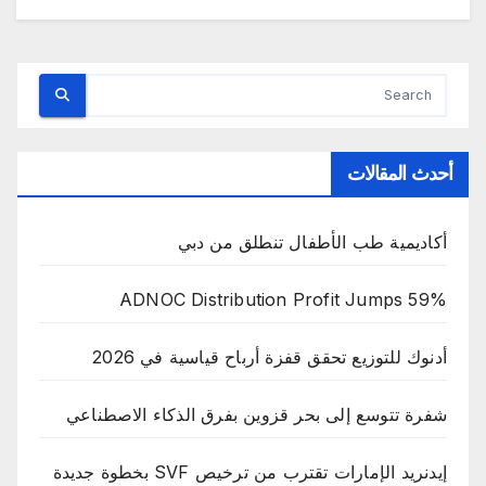
أحدث المقالات
أكاديمية طب الأطفال تنطلق من دبي
ADNOC Distribution Profit Jumps 59%
أدنوك للتوزيع تحقق قفزة أرباح قياسية في 2026
شفرة تتوسع إلى بحر قزوين بفرق الذكاء الاصطناعي
إيدنريد الإمارات تقترب من ترخيص SVF بخطوة جديدة