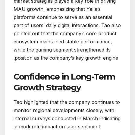
market strategies played a key role in driving
MAU growth, emphasizing that Yalla’s
platforms continue to serve as an essential
part of users’ daily digital interactions. Tao also
pointed out that the company’s core product
ecosystem maintained stable performance,
while the gaming segment strengthened its
position as the company’s key growth engine.
Confidence in Long-Term
Growth Strategy
Tao highlighted that the company continues to
monitor regional developments closely, with
internal surveys conducted in March indicating
a moderate impact on user sentiment.