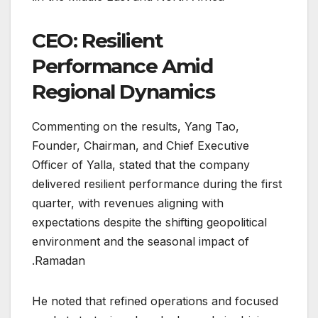
CEO: Resilient
Performance Amid
Regional Dynamics
Commenting on the results, Yang Tao,
Founder, Chairman, and Chief Executive
Officer of Yalla, stated that the company
delivered resilient performance during the first
quarter, with revenues aligning with
expectations despite the shifting geopolitical
environment and the seasonal impact of
Ramadan.
He noted that refined operations and focused