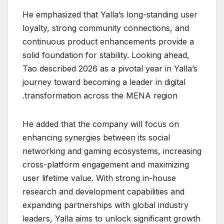
He emphasized that Yalla’s long-standing user
loyalty, strong community connections, and
continuous product enhancements provide a
solid foundation for stability. Looking ahead,
Tao described 2026 as a pivotal year in Yalla’s
journey toward becoming a leader in digital
transformation across the MENA region.
He added that the company will focus on
enhancing synergies between its social
networking and gaming ecosystems, increasing
cross-platform engagement and maximizing
user lifetime value. With strong in-house
research and development capabilities and
expanding partnerships with global industry
leaders, Yalla aims to unlock significant growth