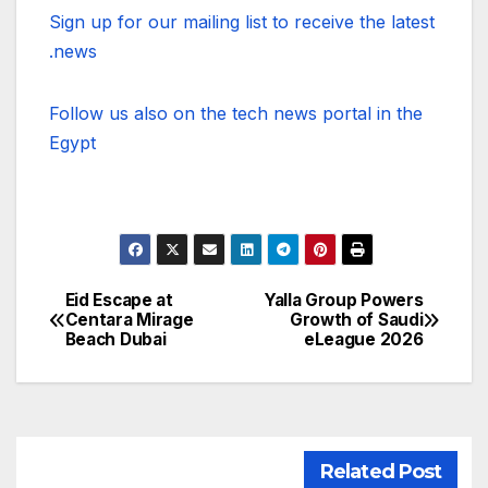
Sign up for our mailing list to receive the latest
news.
Follow us also on the tech news portal in the
Egypt
Eid Escape at
Yalla Group Powers
تصفّح
Centara Mirage
Growth of Saudi
Beach Dubai
eLeague 2026
المقالات
Related Post