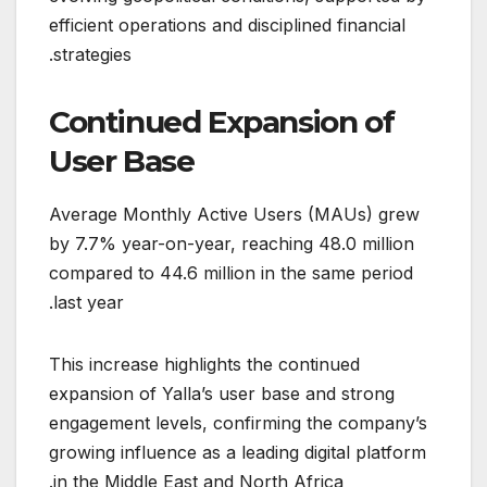
efficient operations and disciplined financial
strategies.
Continued Expansion of
User Base
Average Monthly Active Users (MAUs) grew
by 7.7% year-on-year, reaching 48.0 million
compared to 44.6 million in the same period
last year.
This increase highlights the continued
expansion of Yalla’s user base and strong
engagement levels, confirming the company’s
growing influence as a leading digital platform
in the Middle East and North Africa.