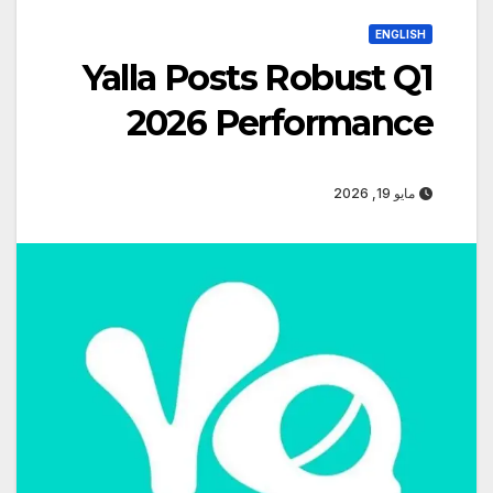
ENGLISH
Yalla Posts Robust Q1
2026 Performance
مايو 19, 2026