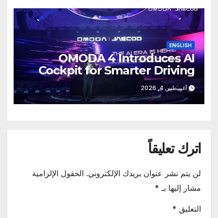
ENGLISH
OMODA 4 Introduces AI
Cockpit for Smarter Driving
أغسطس 4, 2026
اترك تعليقاً
الحقول الإلزامية
لن يتم نشر عنوان بريدك الإلكتروني.
*
مشار إليها بـ
*
التعليق