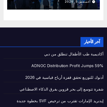
أغسطس 5, 2026
آخر الأخبار
أكاديمية طب الأطفال تنطلق من دبي
ADNOC Distribution Profit Jumps 59%
أدنوك للتوزيع تحقق قفزة أرباح قياسية في 2026
شفرة تتوسع إلى بحر قزوين بفرق الذكاء الاصطناعي
إيدنريد الإمارات تقترب من ترخيص SVF بخطوة جديدة