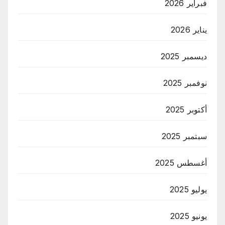
فبراير 2026
يناير 2026
ديسمبر 2025
نوفمبر 2025
أكتوبر 2025
سبتمبر 2025
أغسطس 2025
يوليو 2025
يونيو 2025