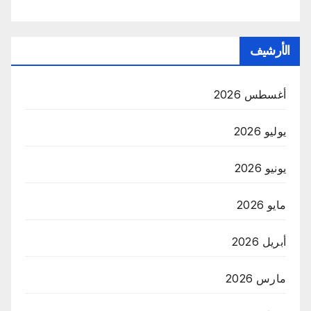
الأرشيف
أغسطس 2026
يوليو 2026
يونيو 2026
مايو 2026
أبريل 2026
مارس 2026