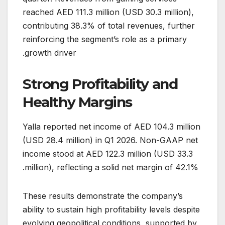
reached AED 111.3 million (USD 30.3 million),
contributing 38.3% of total revenues, further
reinforcing the segment’s role as a primary
growth driver.
Strong Profitability and
Healthy Margins
Yalla reported net income of AED 104.3 million
(USD 28.4 million) in Q1 2026. Non-GAAP net
income stood at AED 122.3 million (USD 33.3
million), reflecting a solid net margin of 42.1%.
These results demonstrate the company’s
ability to sustain high profitability levels despite
evolving geopolitical conditions, supported by