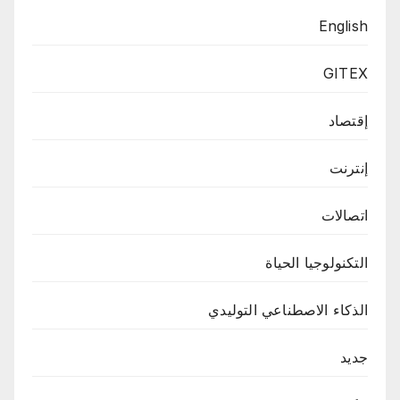
English
GITEX
إقتصاد
إنترنت
اتصالات
التكنولوجيا الحياة
الذكاء الاصطناعي التوليدي
جديد