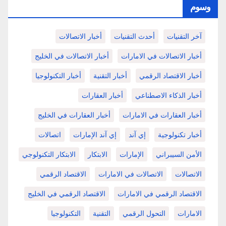
وسوم
أخبار الاتصالات
أحدث التقنيات
آخر التقنيات
أخبار الاتصالات في الخليج
أخبار الاتصالات في الامارات
أخبار التكنولوجيا
أخبار التقنية
أخبار الاقتصاد الرقمي
أخبار العقارات
أخبار الذكاء الاصطناعي
أخبار العقارات في الخليج
أخبار العقارات في الامارات
اتصالات
إي آند الإمارات
إي آند
أخبار تكنولوجية
الابتكار التكنولوجي
الابتكار
الإمارات
الأمن السيبراني
الاقتصاد الرقمي
الاتصالات في الامارات
الاتصالات
الاقتصاد الرقمي في الخليج
الاقتصاد الرقمي في الامارات
التكنولوجيا
التقنية
التحول الرقمي
الامارات