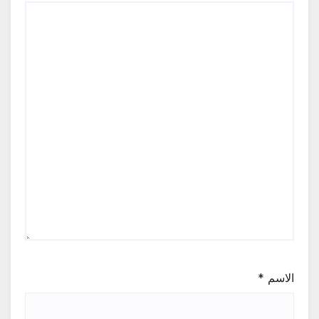
*
الاسم