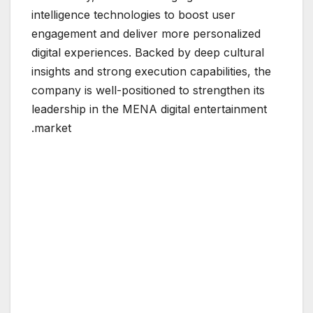
intelligence technologies to boost user
engagement and deliver more personalized
digital experiences. Backed by deep cultural
insights and strong execution capabilities, the
company is well-positioned to strengthen its
leadership in the MENA digital entertainment
market.