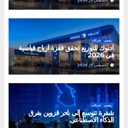
أغسطس 5, 2026
شركات
رئيسي
أدنوك للتوزيع تحقق قفزة أرباح قياسية
في 2026
أغسطس 5, 2026
شركات
رئيسي
شفرة تتوسع إلى بحر قزوين بفرق
الذكاء الاصطناعي